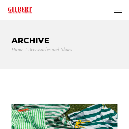
ARCHIVE
Home
Accessories and Shoes