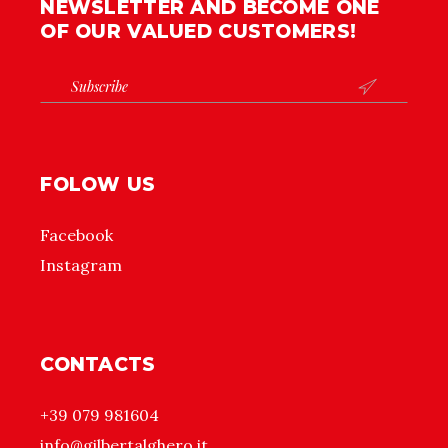
NEWSLETTER AND BECOME ONE
OF OUR VALUED CUSTOMERS!

FOLOW US
Facebook
Instagram
CONTACTS
+39 079 981604
info@gilbertalghero.it