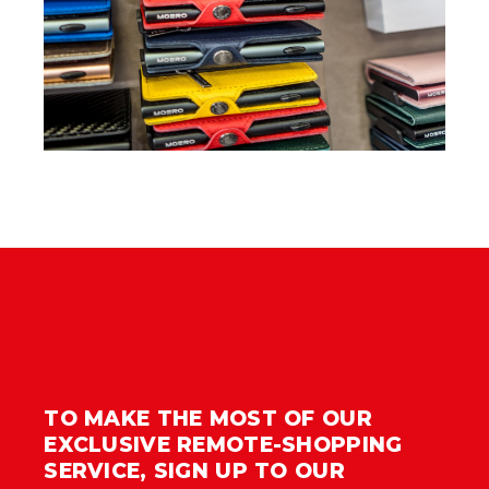
TO MAKE THE MOST OF OUR
EXCLUSIVE REMOTE-SHOPPING
SERVICE, SIGN UP TO OUR