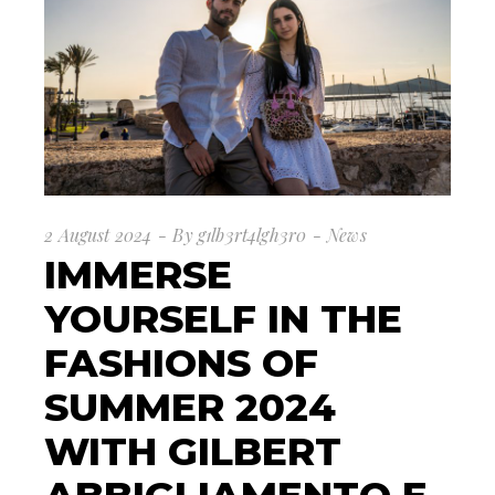
2 August 2024
By
g1lb3rt4lgh3r0
News
IMMERSE
YOURSELF IN THE
FASHIONS OF
SUMMER 2024
WITH GILBERT