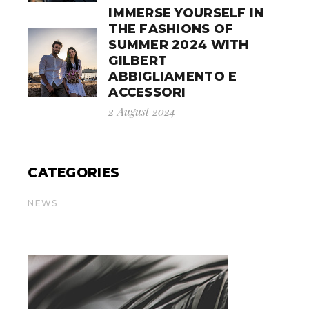
IMMERSE YOURSELF IN
THE FASHIONS OF
SUMMER 2024 WITH
GILBERT
ABBIGLIAMENTO E
ACCESSORI
2 August 2024
CATEGORIES
NEWS