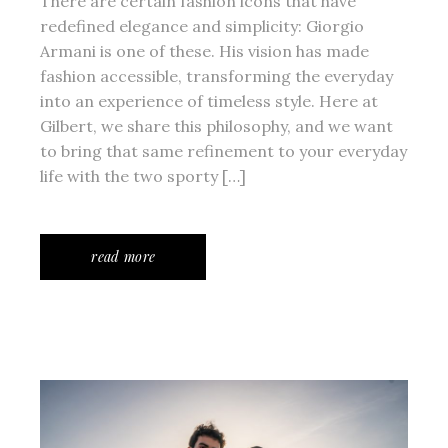
There are certain fashion icons that have
redefined elegance and simplicity: Giorgio
Armani is one of these. His vision has made
fashion accessible, transforming the everyday
into an experience of timeless style. Here at
Gilbert, we share this philosophy, and we want
to bring that same refinement to your everyday
life with the two sporty […]
read more