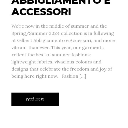
ABBIGLIAMENTO E
ACCESSORI
We’re now in the middle of summer and the
Spring/Summer 2024 collection is in full swing
at Gilbert Abbigliamento e Accessori, and more
vibrant than ever. This year, our garments
reflect the best of summer fashions:
lightweight fabrics, vivacious colours and
designs that celebrate the freedom and joy of
being here right now. Fashion […]
read more