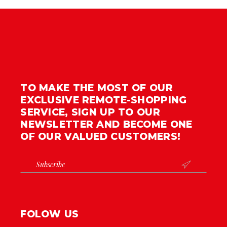
TO MAKE THE MOST OF OUR
EXCLUSIVE REMOTE-SHOPPING
SERVICE, SIGN UP TO OUR
NEWSLETTER AND BECOME ONE
OF OUR VALUED CUSTOMERS!

FOLOW US