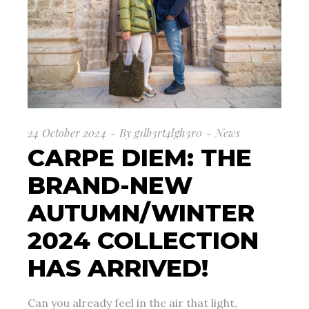
24 October 2024
By
g1lb3rt4lgh3r0
News
CARPE DIEM: THE
BRAND-NEW
AUTUMN/WINTER
2024 COLLECTION
HAS ARRIVED!
Can you already feel in the air that light,