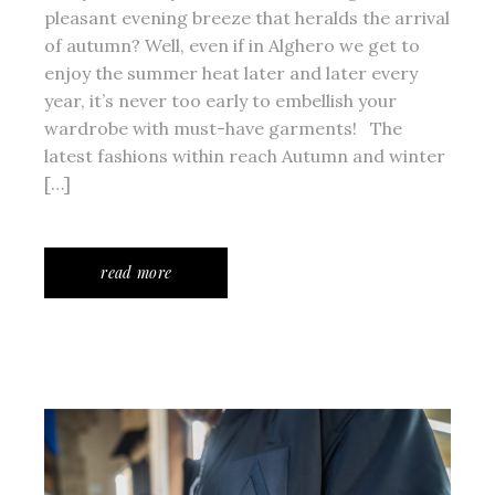
pleasant evening breeze that heralds the arrival
of autumn? Well, even if in Alghero we get to
enjoy the summer heat later and later every
year, it’s never too early to embellish your
wardrobe with must-have garments! The
latest fashions within reach Autumn and winter
[…]
read more