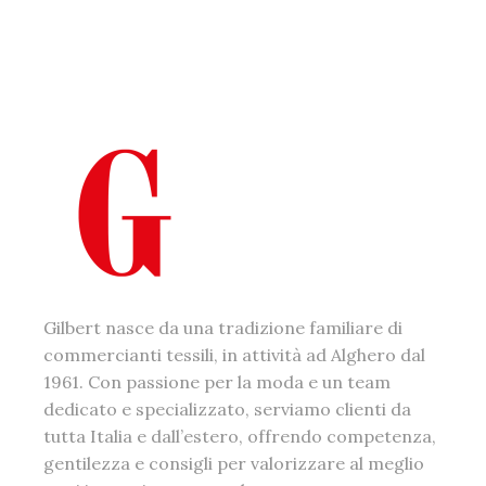
Gilbert nasce da una tradizione familiare di
commercianti tessili, in attività ad Alghero dal
1961. Con passione per la moda e un team
dedicato e specializzato, serviamo clienti da
tutta Italia e dall’estero, offrendo competenza,
gentilezza e consigli per valorizzare al meglio