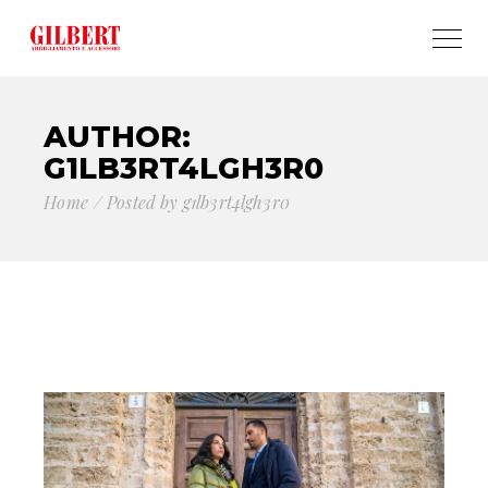
AUTHOR:
G1LB3RT4LGH3R0
Home
Posted by g1lb3rt4lgh3r0