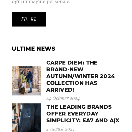
ogni immagine personale.
FB.
IG.
ULTIME NEWS
CARPE DIEM: THE
BRAND-NEW
AUTUMN/WINTER 2024
COLLECTION HAS
ARRIVED!
24 October 2024
THE LEADING BRANDS
OFFER EVERYDAY
SIMPLICITY: EA7 AND A|X
2 August 2024