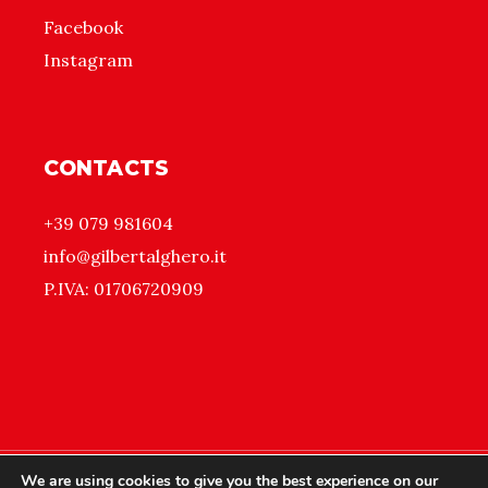
Facebook
Instagram
CONTACTS
+39 079 981604
info@gilbertalghero.it
P.IVA: 01706720909
We are using cookies to give you the best experience on our