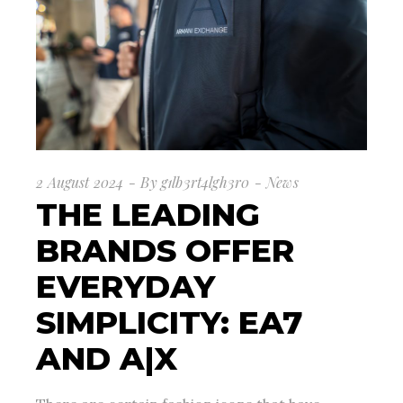
2 August 2024
By
g1lb3rt4lgh3r0
News
THE LEADING
BRANDS OFFER
EVERYDAY
SIMPLICITY: EA7
AND A|X