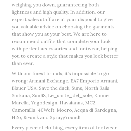
weighing you down, guaranteeing both
lightness and high quality. In addition, our
expert sales staff are at your disposal to give
you valuable advice on choosing the garments
that show you at your best. We are here to
recommend outfits that complete your look
with perfect accessories and footwear, helping
you to create a style that makes you look better
than ever.
With our finest brands, it’s impossible to go
wrong: Armani Exchange, EA7 Emporio Armani,
Blauer USA, Save the duck, Suns, North Sails,
Surkana, Sun68, Le_sarte_del_sole, Emme
Marella, Yagodesign, Havaianas, MC2,
Camomilla, 40Weft, Moero, Acqua di Sardegna,
H2o, Ri-unik and Sprayground!
Every piece of clothing, every item of footwear