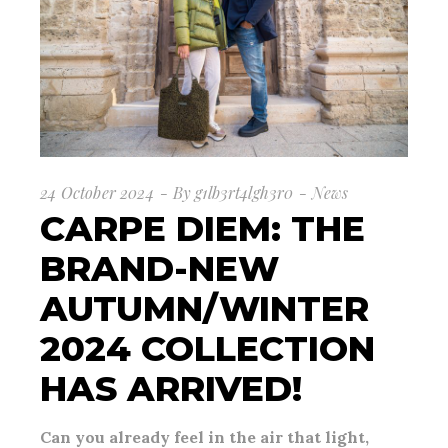
24 October 2024
By
g1lb3rt4lgh3r0
News
CARPE DIEM: THE
BRAND-NEW
AUTUMN/WINTER
2024 COLLECTION
HAS ARRIVED!
Can you already feel in the air that light,