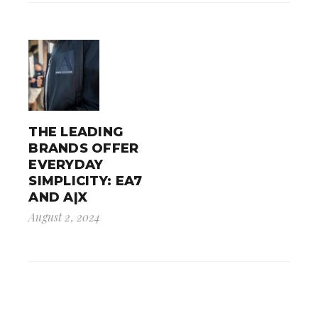
THE LEADING
BRANDS OFFER
EVERYDAY
SIMPLICITY: EA7
AND A|X
August 2, 2024