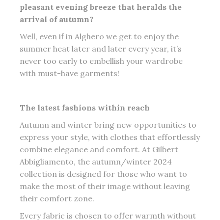
pleasant evening breeze that heralds the
arrival of autumn?
Well, even if in Alghero we get to enjoy the
summer heat later and later every year, it’s
never too early to embellish your wardrobe
with must-have garments!
The latest fashions within reach
Autumn and winter bring new opportunities to
express your style, with clothes that effortlessly
combine elegance and comfort. At Gilbert
Abbigliamento, the autumn/winter 2024
collection is designed for those who want to
make the most of their image without leaving
their comfort zone.
Every fabric is chosen to offer warmth without