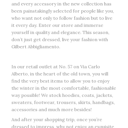
and every accessory in the new collection has
been painstakingly selected for people like you,
who want not only to follow fashion but to live
it every day. Enter our store and immerse
yourself in quality and elegance. This season,
don’t just get dressed, live your fashion with
Gilbert Abbigliamento.
In our retail outlet at No. 57 on Via Carlo
Alberto, in the heart of the old town, you will
find the very best items to allow you to enjoy
the winter in the most comfortable, fashionable
way possible! We stock hoodies, coats, jackets,
sweaters, footwear, trousers, skirts, handbags,
accessories and much more besides!
And after your shopping trip, once you’re
dressed to impress, why not enjoy an exquisite