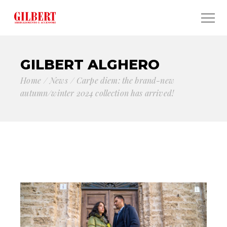
GILBERT ALGHERO
Home
News
Carpe diem: the brand-new
autumn/winter 2024 collection has arrived!