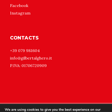
Facebook
Instagram
CONTACTS
+39 079 981604
info@gilbertalghero.it
P.IVA: 01706720909
We are using cookies to give you the best experience on our