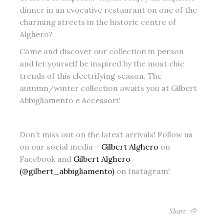
dinner in an evocative restaurant on one of the
charming streets in the historic centre of
Alghero?
Come and discover our collection in person
and let yourself be inspired by the most chic
trends of this electrifying season. The
autumn/winter collection awaits you at Gilbert
Abbigliamento e Accessori!
Don’t miss out on the latest arrivals! Follow us
on our social media –
Gilbert Alghero
on
Facebook and
Gilbert Alghero
(@gilbert_abbigliamento)
on Instagram!
Share