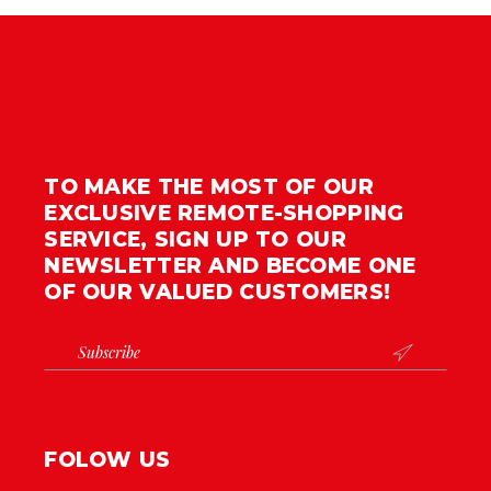
TO MAKE THE MOST OF OUR
EXCLUSIVE REMOTE-SHOPPING
SERVICE, SIGN UP TO OUR
NEWSLETTER AND BECOME ONE
OF OUR VALUED CUSTOMERS!

FOLOW US