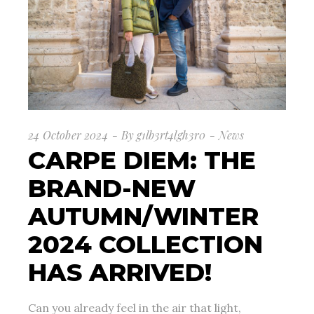
24 October 2024
By
g1lb3rt4lgh3r0
News
CARPE DIEM: THE
BRAND-NEW
AUTUMN/WINTER
2024 COLLECTION
HAS ARRIVED!
Can you already feel in the air that light,