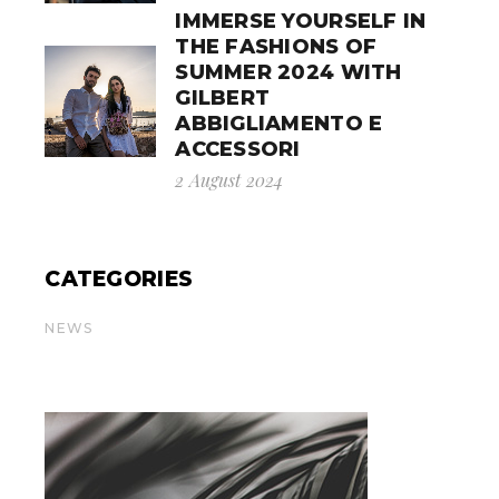
IMMERSE YOURSELF IN
THE FASHIONS OF
SUMMER 2024 WITH
GILBERT
ABBIGLIAMENTO E
ACCESSORI
2 August 2024
CATEGORIES
NEWS