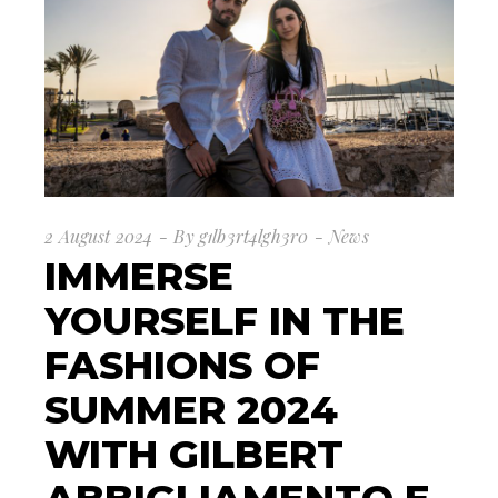
2 August 2024
By
g1lb3rt4lgh3r0
News
IMMERSE
YOURSELF IN THE
FASHIONS OF
SUMMER 2024
WITH GILBERT