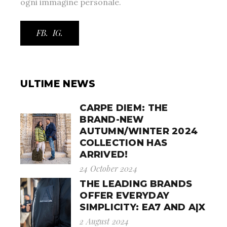
ogni immagine personale.
FB.
IG.
ULTIME NEWS
CARPE DIEM: THE
BRAND-NEW
AUTUMN/WINTER 2024
COLLECTION HAS
ARRIVED!
24 October 2024
THE LEADING BRANDS
OFFER EVERYDAY
SIMPLICITY: EA7 AND A|X
2 August 2024