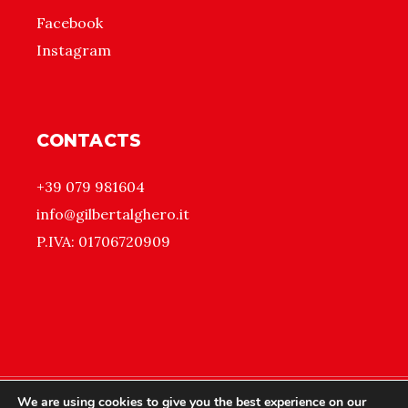
Facebook
Instagram
CONTACTS
+39 079 981604
info@gilbertalghero.it
P.IVA: 01706720909
We are using cookies to give you the best experience on our