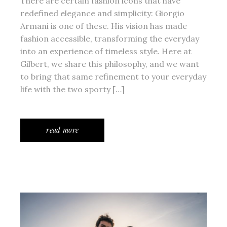
There are certain fashion icons that have
redefined elegance and simplicity: Giorgio
Armani is one of these. His vision has made
fashion accessible, transforming the everyday
into an experience of timeless style. Here at
Gilbert, we share this philosophy, and we want
to bring that same refinement to your everyday
life with the two sporty […]
read more