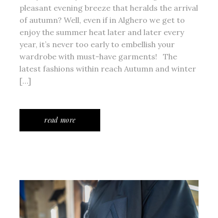
pleasant evening breeze that heralds the arrival
of autumn? Well, even if in Alghero we get to
enjoy the summer heat later and later every
year, it’s never too early to embellish your
wardrobe with must-have garments! The
latest fashions within reach Autumn and winter
[…]
read more