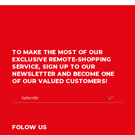
TO MAKE THE MOST OF OUR
EXCLUSIVE REMOTE-SHOPPING
SERVICE, SIGN UP TO OUR
NEWSLETTER AND BECOME ONE
OF OUR VALUED CUSTOMERS!

FOLOW US