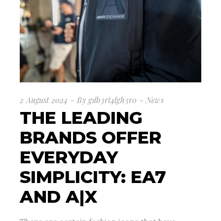
2 August 2024
By
g1lb3rt4lgh3r0
News
THE LEADING
BRANDS OFFER
EVERYDAY
SIMPLICITY: EA7
AND A|X