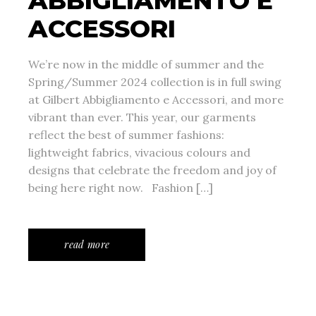
ABBIGLIAMENTO E
ACCESSORI
We’re now in the middle of summer and the
Spring/Summer 2024 collection is in full swing
at Gilbert Abbigliamento e Accessori, and more
vibrant than ever. This year, our garments
reflect the best of summer fashions:
lightweight fabrics, vivacious colours and
designs that celebrate the freedom and joy of
being here right now. Fashion […]
read more