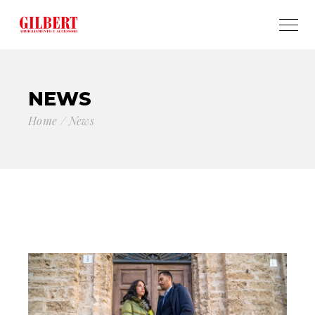
NEWS
Home
News