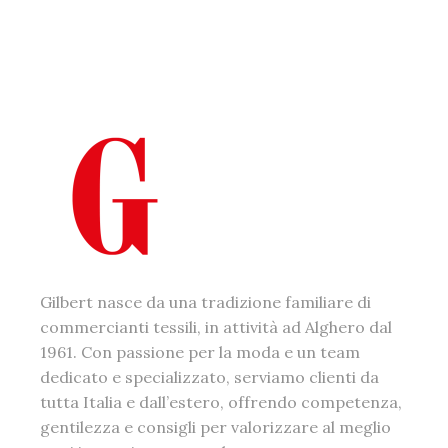
Gilbert nasce da una tradizione familiare di
commercianti tessili, in attività ad Alghero dal
1961. Con passione per la moda e un team
dedicato e specializzato, serviamo clienti da
tutta Italia e dall’estero, offrendo competenza,
gentilezza e consigli per valorizzare al meglio